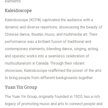
elements.
Kaleidoscope
Kaleidoscope (KCPA) captivated the audience with a
dynamic and diverse repertoire, showcasing the beauty of
Chinese dance, theater, music, and multimedia art. Their
performance was a brilliant fusion of traditional and
contemporary elements, blending dance, singing, acting,
and operatic works into a seamless celebration of
multiculturalism in Canada. Through their vibrant
showcase, Kaleidoscope reaffirmed the power of the arts
to bring people from different backgrounds together.
Yuan Yin Group
The Yuan Yin Group, originally founded in 1920, has a rich
legacy of promoting music and arts to connect people and