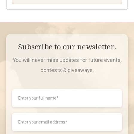
Subscribe to our newsletter.
You will never miss updates for future events,
contests & giveaways.