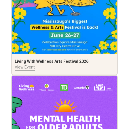
Living With Wellness Arts Festival 2026
View Event