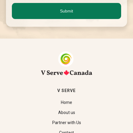
V SERVE
Home
About us
Partner with Us
Contact