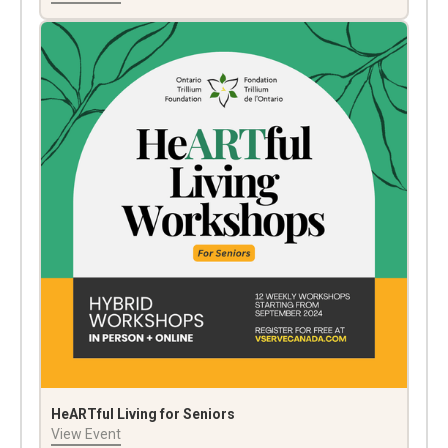
HeARTful Living for Seniors
View Event