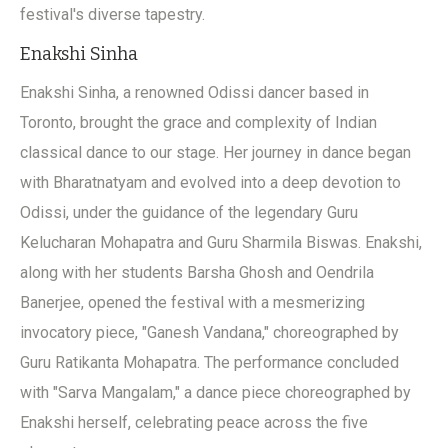
festival's diverse tapestry.
Enakshi Sinha
Enakshi Sinha, a renowned Odissi dancer based in
Toronto, brought the grace and complexity of Indian
classical dance to our stage. Her journey in dance began
with Bharatnatyam and evolved into a deep devotion to
Odissi, under the guidance of the legendary Guru
Kelucharan Mohapatra and Guru Sharmila Biswas. Enakshi,
along with her students Barsha Ghosh and Oendrila
Banerjee, opened the festival with a mesmerizing
invocatory piece, "Ganesh Vandana," choreographed by
Guru Ratikanta Mohapatra. The performance concluded
with "Sarva Mangalam," a dance piece choreographed by
Enakshi herself, celebrating peace across the five