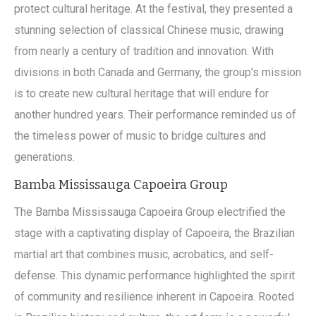
protect cultural heritage. At the festival, they presented a
stunning selection of classical Chinese music, drawing
from nearly a century of tradition and innovation. With
divisions in both Canada and Germany, the group's mission
is to create new cultural heritage that will endure for
another hundred years. Their performance reminded us of
the timeless power of music to bridge cultures and
generations.
Bamba Mississauga Capoeira Group
The Bamba Mississauga Capoeira Group electrified the
stage with a captivating display of Capoeira, the Brazilian
martial art that combines music, acrobatics, and self-
defense. This dynamic performance highlighted the spirit
of community and resilience inherent in Capoeira. Rooted