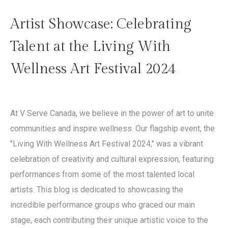
Artist Showcase: Celebrating
Talent at the Living With
Wellness Art Festival 2024
At V Serve Canada, we believe in the power of art to unite
communities and inspire wellness. Our flagship event, the
"Living With Wellness Art Festival 2024," was a vibrant
celebration of creativity and cultural expression, featuring
performances from some of the most talented local
artists. This blog is dedicated to showcasing the
incredible performance groups who graced our main
stage, each contributing their unique artistic voice to the