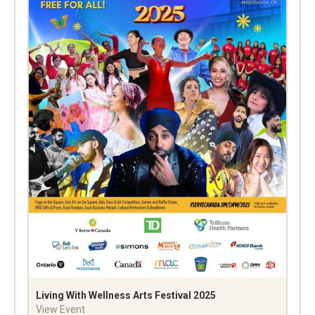
Living With Wellness Arts Festival 2025
View Event