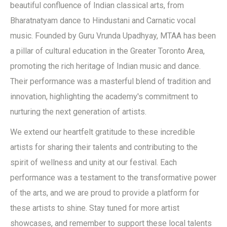
beautiful confluence of Indian classical arts, from
Bharatnatyam dance to Hindustani and Carnatic vocal
music. Founded by Guru Vrunda Upadhyay, MTAA has been
a pillar of cultural education in the Greater Toronto Area,
promoting the rich heritage of Indian music and dance.
Their performance was a masterful blend of tradition and
innovation, highlighting the academy's commitment to
nurturing the next generation of artists.
We extend our heartfelt gratitude to these incredible
artists for sharing their talents and contributing to the
spirit of wellness and unity at our festival. Each
performance was a testament to the transformative power
of the arts, and we are proud to provide a platform for
these artists to shine. Stay tuned for more artist
showcases, and remember to support these local talents