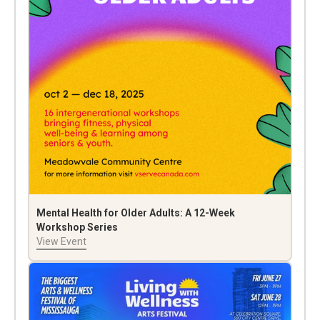
Mental Health for Older Adults: A 12-Week
Workshop Series
View Event