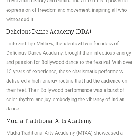
in Brazilian history and culture, the art form is a powerful
expression of freedom and movement, inspiring all who
witnessed it.
Delicious Dance Academy (DDA)
Linto and Lijo Mathew, the identical twin founders of
Delicious Dance Academy, brought their infectious energy
and passion for Bollywood dance to the festival. With over
15 years of experience, these charismatic performers
delivered a high-energy routine that had the audience on
their feet. Their Bollywood performance was a burst of
color, rhythm, and joy, embodying the vibrancy of Indian
dance.
Mudra Traditional Arts Academy
Mudra Traditional Arts Academy (MTAA) showcased a