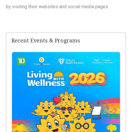
by visiting their websites and social media pages.
Recent Events & Programs