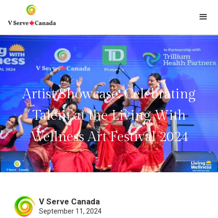
Artist Showcase: Celebrating
Talent at the Living With
Wellness Art Festival 2024
V Serve Canada
September 11, 2024